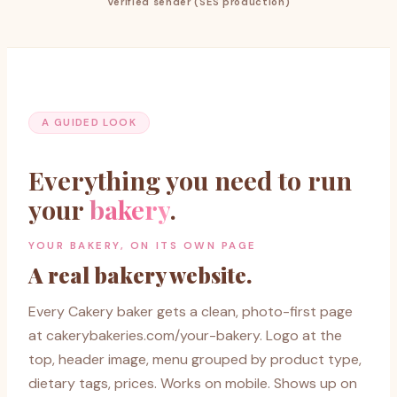
Verified sender (SES production)
A GUIDED LOOK
Everything you need to run
your
bakery
.
YOUR BAKERY, ON ITS OWN PAGE
A real bakery website.
Every Cakery baker gets a clean, photo-first page
at cakerybakeries.com/your-bakery. Logo at the
top, header image, menu grouped by product type,
dietary tags, prices. Works on mobile. Shows up on