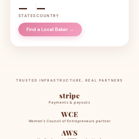
—
—
STATES
COUNTRY
Find a Local Baker →
TRUSTED INFRASTRUCTURE, REAL PARTNERS
stripe
Payments & payouts
WCE
Women’s Council of Entrepreneurs partner
AWS