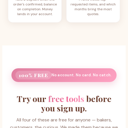
order's confirmed, balance
requested items, and which
on completion. Money
months bring the most
lands in your account.
quotes.
100% FREE
No account. No card. No catch.
Try our
free tools
before
you sign up.
All four of these are free for anyone — bakers,
customers, the curious. We made them because we