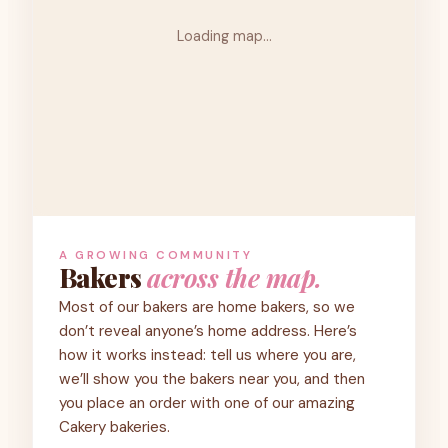
Loading map…
A GROWING COMMUNITY
Bakers
across the map.
Most of our bakers are home bakers, so we
don’t reveal anyone’s home address. Here’s
how it works instead: tell us where you are,
we’ll show you the bakers near you, and then
you place an order with one of our amazing
Cakery bakeries.