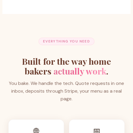
EVERYTHING YOU NEED
Built for the way home
bakers
actually work
.
You bake. We handle the tech. Quote requests in one
inbox, deposits through Stripe, your menu as a real
page.
🌐
📅