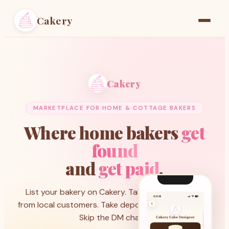
Cakery
Home
Find a Baker
Cakery
Resources
MARKETPLACE FOR HOME & COTTAGE BAKERS
Pricing
Where home bakers
get
found
and
get paid
.
List your bakery on Cakery. Take custom orders
from local customers. Take deposits through Stripe.
Skip the DM chaos.