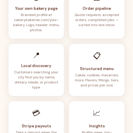
Your own bakery page
Order pipeline
Branded profile at
Quote requests, accepted
cakerybakeries.com/your-
orders, completed jobs —
bakery. Logo, header, menu,
sorted into one inbox.
photos.
📍
📋
Local discovery
Structured menu
Customers searching your
Cakes, cookies, macarons,
city find you by name,
more. Flavors, fillings, tiers,
dietary needs, or product
and prices per size.
type.
💳
📈
Stripe payouts
Insights
Take a deposit when the
Profile views, top-