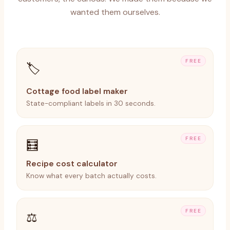
wanted them ourselves.
FREE
🏷️
Cottage food label maker
State-compliant labels in 30 seconds.
FREE
🧮
Recipe cost calculator
Know what every batch actually costs.
FREE
⚖️