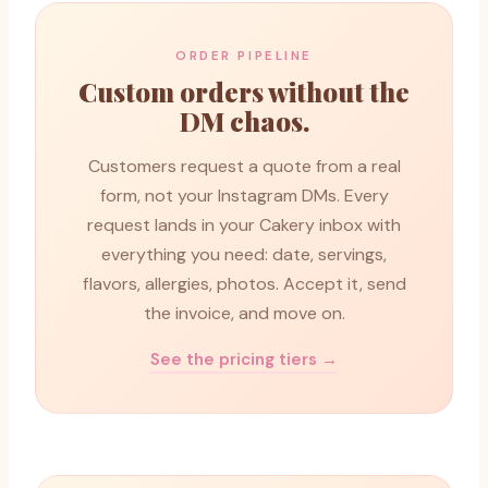
ORDER PIPELINE
Custom orders without the
DM chaos.
Customers request a quote from a real
form, not your Instagram DMs. Every
request lands in your Cakery inbox with
everything you need: date, servings,
flavors, allergies, photos. Accept it, send
the invoice, and move on.
See the pricing tiers →