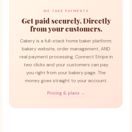
WE TAKE PAYMENTS
Get paid securely. Directly
from your customers.
Cakery is a full-stack home baker platform:
bakery website, order management, AND
real payment processing. Connect Stripe in
two clicks and your customers can pay
you right from your bakery page. The
money goes straight to your account.
Pricing & plans →