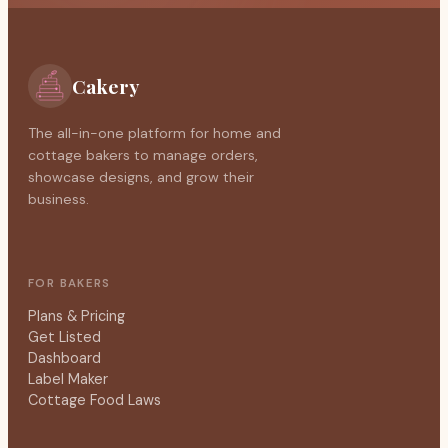
Cakery
The all-in-one platform for home and
cottage bakers to manage orders,
showcase designs, and grow their
business.
FOR BAKERS
Plans & Pricing
Get Listed
Dashboard
Label Maker
Cottage Food Laws