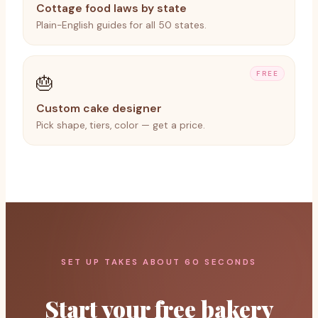
Cottage food laws by state
Plain-English guides for all 50 states.
FREE
🎂
Custom cake designer
Pick shape, tiers, color — get a price.
SET UP TAKES ABOUT 60 SECONDS
Start your free bakery