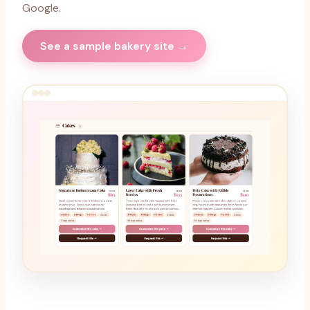
Google.
See a sample bakery site →