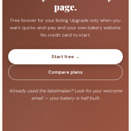
page.
Free forever for your listing. Upgrade only when you
want quote-and-pay and your own bakery website.
No credit card to start.
Start free →
Compare plans
Already used the labelmaker? Look for your welcome
email — your bakery is half built.