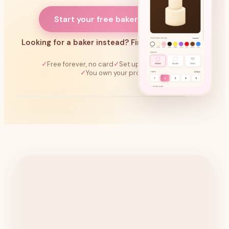
Start your free bakery page →
Looking for a baker instead? Find one near you →
Free forever, no card
Set up in 60 seconds
You own your profile