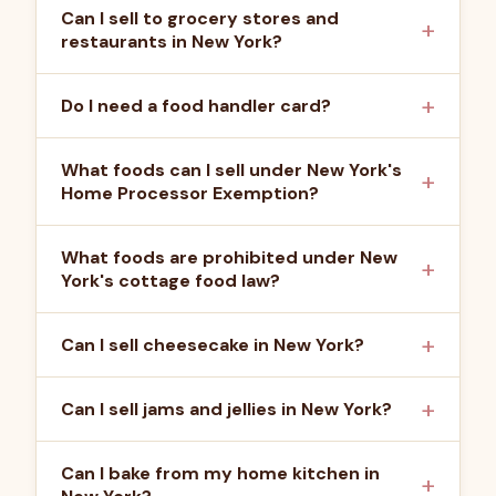
Can I sell to grocery stores and
restaurants in New York?
Do I need a food handler card?
What foods can I sell under New York's
Home Processor Exemption?
What foods are prohibited under New
York's cottage food law?
Can I sell cheesecake in New York?
Can I sell jams and jellies in New York?
Can I bake from my home kitchen in