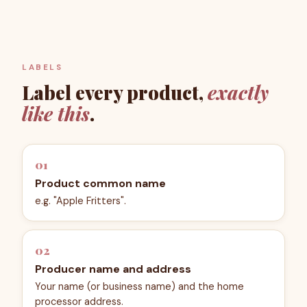
LABELS
Label every product,
exactly
like this
.
01
Product common name
e.g. "Apple Fritters".
02
Producer name and address
Your name (or business name) and the home
processor address.