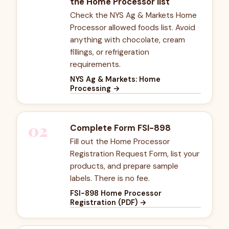
the Home Processor list
Check the NYS Ag & Markets Home
Processor allowed foods list. Avoid
anything with chocolate, cream
fillings, or refrigeration
requirements.
NYS Ag & Markets: Home
Processing
→
02
Complete Form FSI-898
Fill out the Home Processor
Registration Request Form, list your
products, and prepare sample
labels. There is no fee.
FSI-898 Home Processor
Registration (PDF)
→