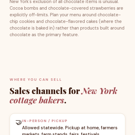
New York's exclusion of all chocolate items is unusual.
Cocoa bombs and chocolate-covered strawberries are
explicitly off-limits. Plan your menu around chocolate-
chip cookies and chocolate-flavored cakes (where the
chocolate is baked in) rather than products built around
chocolate as the primary feature.
WHERE YOU CAN SELL
Sales channels for
New York
cottage bakers
.
🤝
IN-PERSON / PICKUP
Allowed statewide. Pickup at home, farmers
markets, farm stands, fairs, festivals.