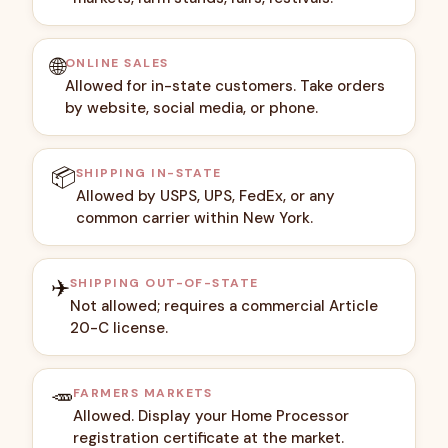
🌐
ONLINE SALES
Allowed for in-state customers. Take orders
by website, social media, or phone.
📦
SHIPPING IN-STATE
Allowed by USPS, UPS, FedEx, or any
common carrier within New York.
✈️
SHIPPING OUT-OF-STATE
Not allowed; requires a commercial Article
20-C license.
🥕
FARMERS MARKETS
Allowed. Display your Home Processor
registration certificate at the market.