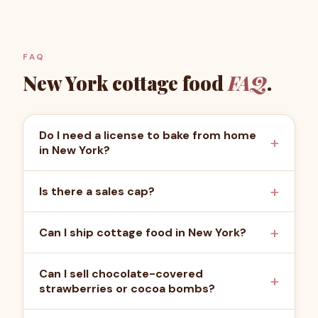
FAQ
New York
cottage food
FAQ
.
Do I need a license to bake from home
in New York?
Is there a sales cap?
Can I ship cottage food in New York?
Can I sell chocolate-covered
strawberries or cocoa bombs?