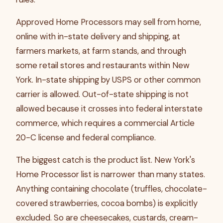
Approved Home Processors may sell from home,
online with in-state delivery and shipping, at
farmers markets, at farm stands, and through
some retail stores and restaurants within New
York. In-state shipping by USPS or other common
carrier is allowed. Out-of-state shipping is not
allowed because it crosses into federal interstate
commerce, which requires a commercial Article
20-C license and federal compliance.
The biggest catch is the product list. New York's
Home Processor list is narrower than many states.
Anything containing chocolate (truffles, chocolate-
covered strawberries, cocoa bombs) is explicitly
excluded. So are cheesecakes, custards, cream-