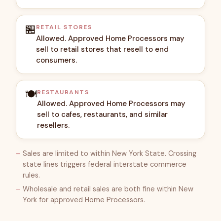
🏪
RETAIL STORES
Allowed. Approved Home Processors may
sell to retail stores that resell to end
consumers.
🍽️
RESTAURANTS
Allowed. Approved Home Processors may
sell to cafes, restaurants, and similar
resellers.
Sales are limited to within New York State. Crossing
state lines triggers federal interstate commerce
rules.
Wholesale and retail sales are both fine within New
York for approved Home Processors.