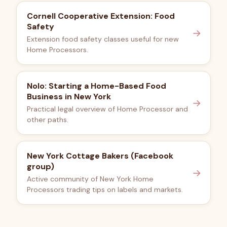
Cornell Cooperative Extension: Food
Safety
→
Extension food safety classes useful for new
Home Processors.
Nolo: Starting a Home-Based Food
Business in New York
→
Practical legal overview of Home Processor and
other paths.
New York Cottage Bakers (Facebook
group)
→
Active community of New York Home
Processors trading tips on labels and markets.