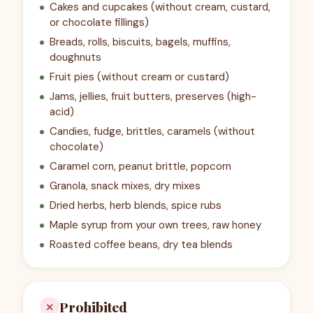
Cakes and cupcakes (without cream, custard,
or chocolate fillings)
Breads, rolls, biscuits, bagels, muffins,
doughnuts
Fruit pies (without cream or custard)
Jams, jellies, fruit butters, preserves (high-
acid)
Candies, fudge, brittles, caramels (without
chocolate)
Caramel corn, peanut brittle, popcorn
Granola, snack mixes, dry mixes
Dried herbs, herb blends, spice rubs
Maple syrup from your own trees, raw honey
Roasted coffee beans, dry tea blends
Prohibited
✕