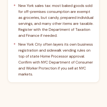
New York sales tax: most baked goods sold
for off-premises consumption are exempt
as groceries, but candy, prepared individual
servings, and many other items are taxable.
Register with the Department of Taxation
and Finance if needed.
New York City often layers its own business
registration and sidewalk vending rules on
top of state Home Processor approval.
Confirm with NYC Department of Consumer
and Worker Protection if you sell at NYC
markets.