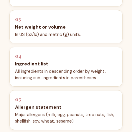
03
Net weight or volume
In US (oz/lb) and metric (g) units.
04
Ingredient list
All ingredients in descending order by weight,
including sub-ingredients in parentheses.
05
Allergen statement
Major allergens (milk, egg, peanuts, tree nuts, fish,
shellfish, soy, wheat, sesame).