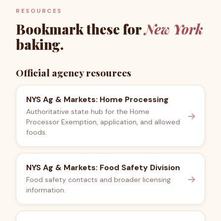
RESOURCES
Bookmark these for
New York
baking.
Official agency resources
NYS Ag & Markets: Home Processing
Authoritative state hub for the Home
→
Processor Exemption, application, and allowed
foods.
NYS Ag & Markets: Food Safety Division
→
Food safety contacts and broader licensing
information.