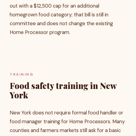
out with a $12,500 cap for an additional
homegrown food category; that bill is still in
committee and does not change the existing
Home Processor program.
TRAINING
Food safety training in New
York
New York does not require formal food handler or
food manager training for Home Processors. Many
counties and farmers markets still ask for a basic