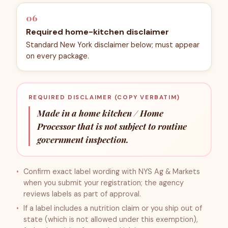
06
Required home-kitchen disclaimer
Standard New York disclaimer below; must appear
on every package.
REQUIRED DISCLAIMER (COPY VERBATIM)
Made in a home kitchen / Home
Processor that is not subject to routine
government inspection.
Confirm exact label wording with NYS Ag & Markets
when you submit your registration; the agency
reviews labels as part of approval.
If a label includes a nutrition claim or you ship out of
state (which is not allowed under this exemption),