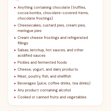
Anything containing chocolate (truffles,
cocoa bombs, chocolate-covered items,
chocolate frostings)
Cheesecakes, custard pies, cream pies,
meringue pies
Cream cheese frostings and refrigerated
fillings
Salsas, ketchup, hot sauces, and other
acidified sauces
Pickles and fermented foods
Cheese, yogurt, and dairy products
Meat, poultry, fish, and shellfish
Beverages (juice, coffee drinks, tea drinks)
Any product containing alcohol
Cooked or canned fruits and vegetables