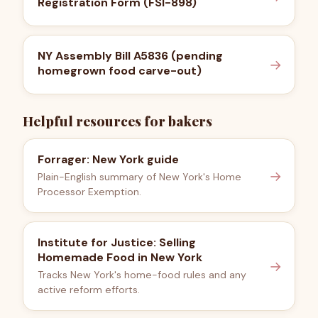
Registration Form (FSI-898)
NY Assembly Bill A5836 (pending
→
homegrown food carve-out)
Helpful resources for bakers
Forrager: New York guide
→
Plain-English summary of New York's Home
Processor Exemption.
Institute for Justice: Selling
Homemade Food in New York
→
Tracks New York's home-food rules and any
active reform efforts.