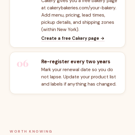
Cakery gives you a free bakery page
at cakerybakeries.com/your-bakery.
Add menu, pricing, lead times,
pickup details, and shipping zones
(within New York).
Create a free Cakery page
→
06
Re-register every two years
Mark your renewal date so you do
not lapse. Update your product list
and labels if anything has changed.
WORTH KNOWING