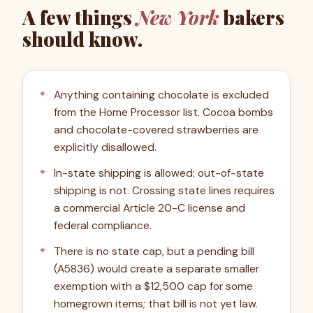
A few things
New York
bakers
should know.
Anything containing chocolate is excluded
from the Home Processor list. Cocoa bombs
and chocolate-covered strawberries are
explicitly disallowed.
In-state shipping is allowed; out-of-state
shipping is not. Crossing state lines requires
a commercial Article 20-C license and
federal compliance.
There is no state cap, but a pending bill
(A5836) would create a separate smaller
exemption with a $12,500 cap for some
homegrown items; that bill is not yet law.