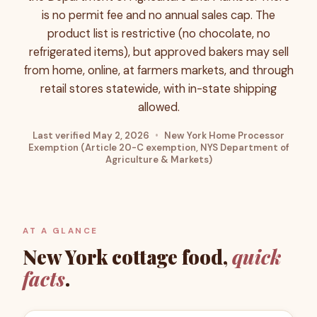
is no permit fee and no annual sales cap. The
product list is restrictive (no chocolate, no
refrigerated items), but approved bakers may sell
from home, online, at farmers markets, and through
retail stores statewide, with in-state shipping
allowed.
Last verified
May 2, 2026
•
New York Home Processor
Exemption (Article 20-C exemption, NYS Department of
Agriculture & Markets)
AT A GLANCE
New York
cottage food,
quick
facts
.