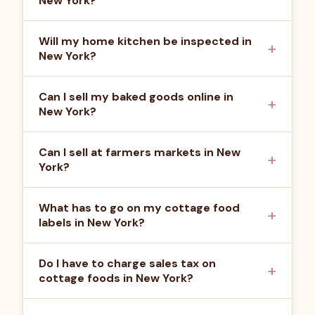
New York?
Will my home kitchen be inspected in
New York?
Can I sell my baked goods online in
New York?
Can I sell at farmers markets in New
York?
What has to go on my cottage food
labels in New York?
Do I have to charge sales tax on
cottage foods in New York?