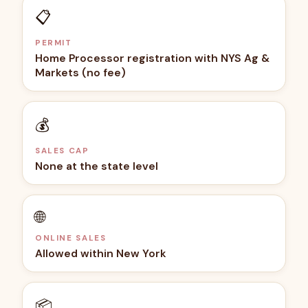
📋
PERMIT
Home Processor registration with NYS Ag &
Markets (no fee)
💰
SALES CAP
None at the state level
🌐
ONLINE SALES
Allowed within New York
📦