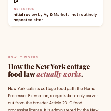
INSPECTION
Initial review by Ag & Markets; not routinely
inspected after
HOW IT WORKS
How the
New York
cottage
food law
actually works
.
New York calls its cottage food path the Home
Processor Exemption, a registration-only carve-
out from the broader Article 20-C food
processing license. It is administered by the New