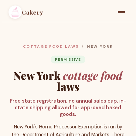
Cakery
Home
Find a Baker
COTTAGE FOOD LAWS
/
NEW YORK
Resources
PERMISSIVE
New York
cottage food
Pricing
laws
Free state registration, no annual sales cap, in-
state shipping allowed for approved baked
goods.
New York's Home Processor Exemption is run by
the Department of Agriculture and Markets. There