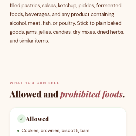
filled pastries, salsas, ketchup, pickles, fermented
foods, beverages, and any product containing
alcohol, meat, fish, or poultry. Stick to plain baked
goods, jams, jellies, candies, dry mixes, dried herbs,
and similar items.
WHAT YOU CAN SELL
Allowed and
prohibited foods
.
Allowed
✓
Cookies, brownies, biscotti, bars