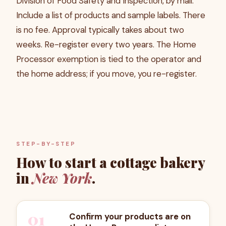
Division of Food Safety and Inspection, by mail.
Include a list of products and sample labels. There
is no fee. Approval typically takes about two
weeks. Re-register every two years. The Home
Processor exemption is tied to the operator and
the home address; if you move, you re-register.
STEP-BY-STEP
How to start a cottage bakery
in
New York
.
01
Confirm your products are on