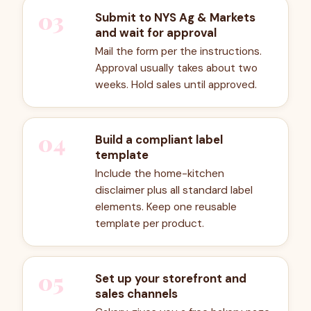
03
Submit to NYS Ag & Markets
and wait for approval
Mail the form per the instructions.
Approval usually takes about two
weeks. Hold sales until approved.
04
Build a compliant label
template
Include the home-kitchen
disclaimer plus all standard label
elements. Keep one reusable
template per product.
05
Set up your storefront and
sales channels