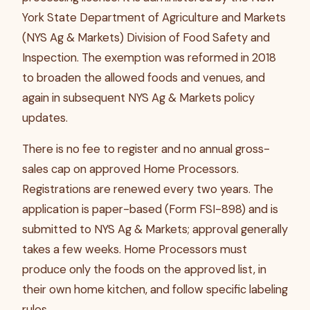
York State Department of Agriculture and Markets
(NYS Ag & Markets) Division of Food Safety and
Inspection. The exemption was reformed in 2018
to broaden the allowed foods and venues, and
again in subsequent NYS Ag & Markets policy
updates.
There is no fee to register and no annual gross-
sales cap on approved Home Processors.
Registrations are renewed every two years. The
application is paper-based (Form FSI-898) and is
submitted to NYS Ag & Markets; approval generally
takes a few weeks. Home Processors must
produce only the foods on the approved list, in
their own home kitchen, and follow specific labeling
rules.