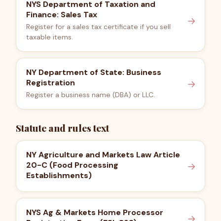
NYS Department of Taxation and
Finance: Sales Tax
→
Register for a sales tax certificate if you sell
taxable items.
NY Department of State: Business
Registration
→
Register a business name (DBA) or LLC.
Statute and rules text
NY Agriculture and Markets Law Article
20-C (Food Processing
→
Establishments)
NYS Ag & Markets Home Processor
→