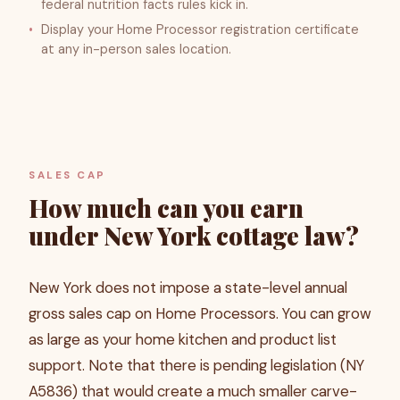
federal nutrition facts rules kick in.
Display your Home Processor registration certificate
at any in-person sales location.
SALES CAP
How much can you earn
under New York cottage law?
New York does not impose a state-level annual
gross sales cap on Home Processors. You can grow
as large as your home kitchen and product list
support. Note that there is pending legislation (NY
A5836) that would create a much smaller carve-