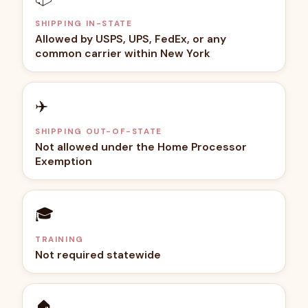
SHIPPING IN-STATE
Allowed by USPS, UPS, FedEx, or any
common carrier within New York
✈️
SHIPPING OUT-OF-STATE
Not allowed under the Home Processor
Exemption
🎓
TRAINING
Not required statewide
🏠