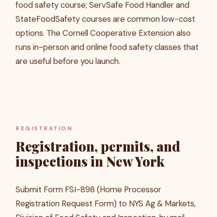
food safety course; ServSafe Food Handler and
StateFoodSafety courses are common low-cost
options. The Cornell Cooperative Extension also
runs in-person and online food safety classes that
are useful before you launch.
REGISTRATION
Registration, permits, and
inspections in New York
Submit Form FSI-898 (Home Processor
Registration Request Form) to NYS Ag & Markets,