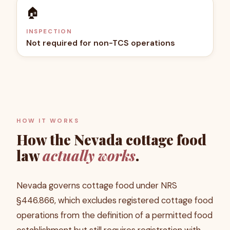
🏠
INSPECTION
Not required for non-TCS operations
HOW IT WORKS
How the
Nevada
cottage food
law
actually works
.
Nevada governs cottage food under NRS
§446.866, which excludes registered cottage food
operations from the definition of a permitted food