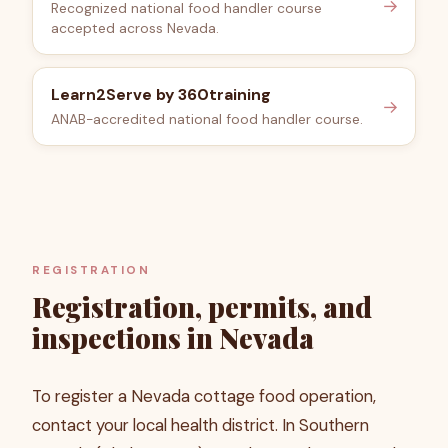
→
Recognized national food handler course
accepted across Nevada.
Learn2Serve by 360training
→
ANAB-accredited national food handler course.
REGISTRATION
Registration, permits, and
inspections in Nevada
To register a Nevada cottage food operation,
contact your local health district. In Southern