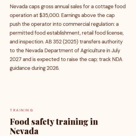
Nevada caps gross annual sales for a cottage food
operation at $35,000. Earnings above the cap
push the operator into commercial regulation: a
permitted food establishment, retail food license,
and inspection. AB 352 (2025) transfers authority
to the Nevada Department of Agriculture in July
2027 and is expected to raise the cap; track NDA
guidance during 2026.
TRAINING
Food safety training in
Nevada