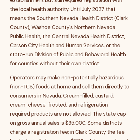
establishment but still requires registration with
the local health authority. Until July 2027 that
means the Southern Nevada Health District (Clark
County), Washoe County's Northern Nevada
Public Health, the Central Nevada Health District,
Carson City Health and Human Services, or the
state-run Division of Public and Behavioral Health
for counties without their own district.
Operators may make non-potentially hazardous
(non-TCS) foods at home and sell them directly to
consumers in Nevada. Cream-filled, custard,
cream-cheese-frosted, and refrigeration-
required products are not allowed. The state cap
on gross annual sales is $35,000. Some districts
charge a registration fee; in Clark County the fee