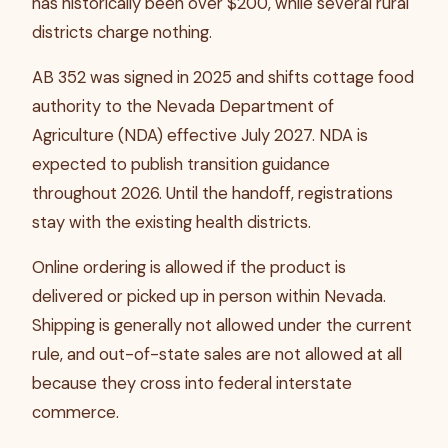
has historically been over $200, while several rural
districts charge nothing.
AB 352 was signed in 2025 and shifts cottage food
authority to the Nevada Department of
Agriculture (NDA) effective July 2027. NDA is
expected to publish transition guidance
throughout 2026. Until the handoff, registrations
stay with the existing health districts.
Online ordering is allowed if the product is
delivered or picked up in person within Nevada.
Shipping is generally not allowed under the current
rule, and out-of-state sales are not allowed at all
because they cross into federal interstate
commerce.