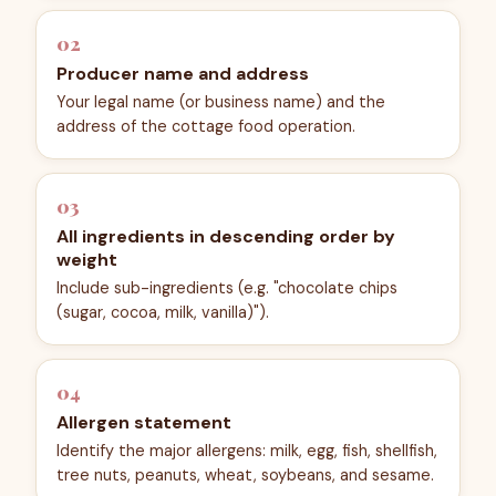
02
Producer name and address
Your legal name (or business name) and the
address of the cottage food operation.
03
All ingredients in descending order by
weight
Include sub-ingredients (e.g. "chocolate chips
(sugar, cocoa, milk, vanilla)").
04
Allergen statement
Identify the major allergens: milk, egg, fish, shellfish,
tree nuts, peanuts, wheat, soybeans, and sesame.