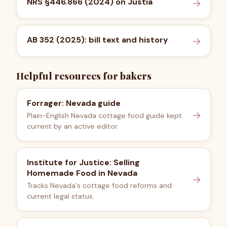
NRS §446.866 (2024) on Justia
→
AB 352 (2025): bill text and history
→
Helpful resources for bakers
Forrager: Nevada guide
→
Plain-English Nevada cottage food guide kept
current by an active editor.
Institute for Justice: Selling
Homemade Food in Nevada
→
Tracks Nevada's cottage food reforms and
current legal status.