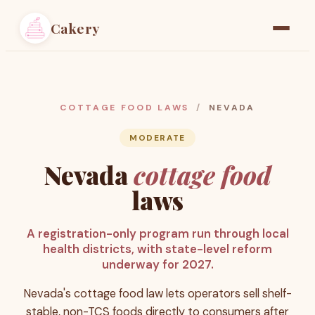
Cakery
Home
Find a Baker
COTTAGE FOOD LAWS
/
NEVADA
Resources
MODERATE
Nevada
cottage food
Pricing
laws
A registration-only program run through local
health districts, with state-level reform
underway for 2027.
Nevada's cottage food law lets operators sell shelf-
stable, non-TCS foods directly to consumers after