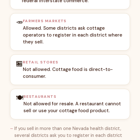
federal interstate commerce.
🥕
FARMERS MARKETS
Allowed. Some districts ask cottage
operators to register in each district where
they sell.
🏪
RETAIL STORES
Not allowed. Cottage food is direct-to-
consumer.
🍽️
RESTAURANTS
Not allowed for resale. A restaurant cannot
sell or use your cottage food product.
If you sell in more than one Nevada health district,
several districts ask you to register in each district