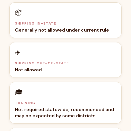
📦
SHIPPING IN-STATE
Generally not allowed under current rule
✈️
SHIPPING OUT-OF-STATE
Not allowed
🎓
TRAINING
Not required statewide; recommended and
may be expected by some districts