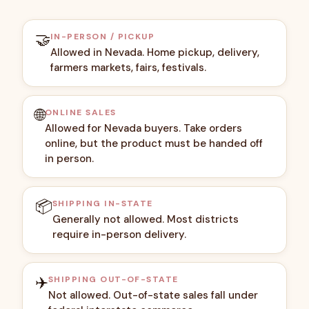
🤝
IN-PERSON / PICKUP
Allowed in Nevada. Home pickup, delivery,
farmers markets, fairs, festivals.
🌐
ONLINE SALES
Allowed for Nevada buyers. Take orders
online, but the product must be handed off
in person.
📦
SHIPPING IN-STATE
Generally not allowed. Most districts
require in-person delivery.
✈️
SHIPPING OUT-OF-STATE
Not allowed. Out-of-state sales fall under