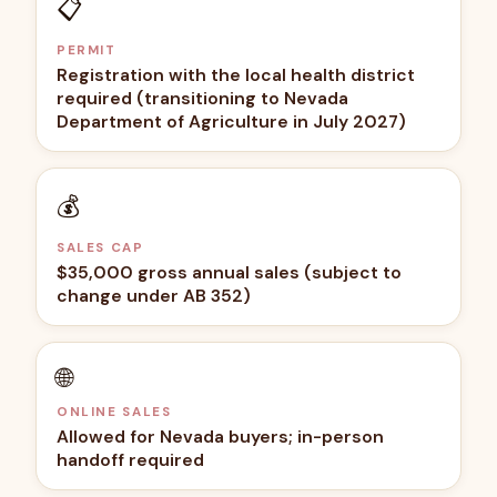
📋
PERMIT
Registration with the local health district
required (transitioning to Nevada
Department of Agriculture in July 2027)
💰
SALES CAP
$35,000 gross annual sales (subject to
change under AB 352)
🌐
ONLINE SALES
Allowed for Nevada buyers; in-person
handoff required