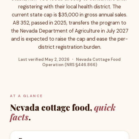
registering with their local health district. The
current state cap is $35,000 in gross annual sales.
AB 352, passed in 2025, transfers the program to
the Nevada Department of Agriculture in July 2027
and is expected to raise the cap and ease the per-
district registration burden.
Last verified
May 2, 2026
•
Nevada Cottage Food
Operation (NRS §446.866)
AT A GLANCE
Nevada
cottage food,
quick
facts
.