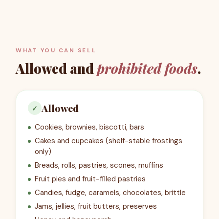
WHAT YOU CAN SELL
Allowed and
prohibited foods
.
Allowed
✓
Cookies, brownies, biscotti, bars
Cakes and cupcakes (shelf-stable frostings
only)
Breads, rolls, pastries, scones, muffins
Fruit pies and fruit-filled pastries
Candies, fudge, caramels, chocolates, brittle
Jams, jellies, fruit butters, preserves