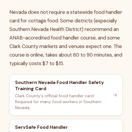
Nevada does not require a statewide food handler
card for cottage food. Some districts (especially
Southern Nevada Health District) recommend an
ANAB-accredited food handler course, and some
Clark County markets and venues expect one. The
course is online, takes about 60 to 90 minutes, and
typically costs $7 to $15.
Southern Nevada Food Handler Safety
Training Card
→
Clark County's official food handler card.
Required for many food workers in Southern
Nevada.
ServSafe Food Handler