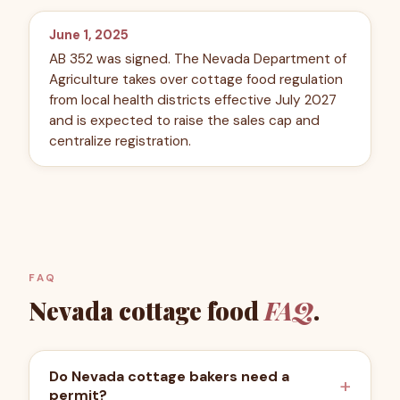
June 1, 2025
AB 352 was signed. The Nevada Department of
Agriculture takes over cottage food regulation
from local health districts effective July 2027
and is expected to raise the sales cap and
centralize registration.
FAQ
Nevada
cottage food
FAQ
.
Do Nevada cottage bakers need a
permit?