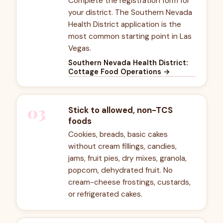
Complete the registration form for
your district. The Southern Nevada
Health District application is the
most common starting point in Las
Vegas.
Southern Nevada Health District:
Cottage Food Operations
→
03
Stick to allowed, non-TCS
foods
Cookies, breads, basic cakes
without cream fillings, candies,
jams, fruit pies, dry mixes, granola,
popcorn, dehydrated fruit. No
cream-cheese frostings, custards,
or refrigerated cakes.