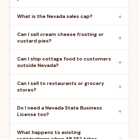
What is the Nevada sales cap?
Can I sell cream cheese frosting or
custard pies?
Can I ship cottage food to customers
outside Nevada?
Can I sell to restaurants or grocery
stores?
Do I need a Nevada State Business
License too?
What happens to existing
registrations when AB 352 takes