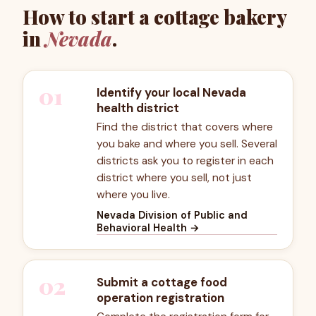
How to start a cottage bakery
in
Nevada
.
01
Identify your local Nevada
health district
Find the district that covers where
you bake and where you sell. Several
districts ask you to register in each
district where you sell, not just
where you live.
Nevada Division of Public and
Behavioral Health
→
02
Submit a cottage food
operation registration