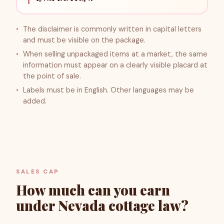
The disclaimer is commonly written in capital letters
and must be visible on the package.
When selling unpackaged items at a market, the same
information must appear on a clearly visible placard at
the point of sale.
Labels must be in English. Other languages may be
added.
SALES CAP
How much can you earn
under Nevada cottage law?