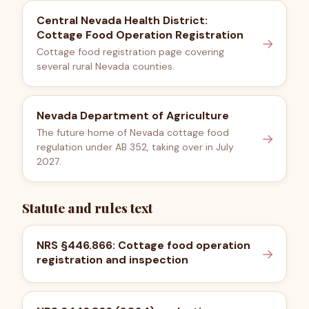
Central Nevada Health District:
Cottage Food Operation Registration
→
Cottage food registration page covering
several rural Nevada counties.
Nevada Department of Agriculture
The future home of Nevada cottage food
→
regulation under AB 352, taking over in July
2027.
Statute and rules text
NRS §446.866: Cottage food operation
→
registration and inspection