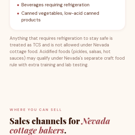
Beverages requiring refrigeration
Canned vegetables, low-acid canned
products
Anything that requires refrigeration to stay safe is
treated as TCS and is not allowed under Nevada
cottage food. Acidified foods (pickles, salsas, hot
sauces) may qualify under Nevada's separate craft food
rule with extra training and lab testing.
WHERE YOU CAN SELL
Sales channels for
Nevada
cottage bakers
.