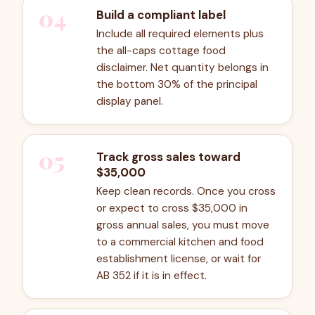
04
Build a compliant label
Include all required elements plus
the all-caps cottage food
disclaimer. Net quantity belongs in
the bottom 30% of the principal
display panel.
05
Track gross sales toward
$35,000
Keep clean records. Once you cross
or expect to cross $35,000 in
gross annual sales, you must move
to a commercial kitchen and food
establishment license, or wait for
AB 352 if it is in effect.