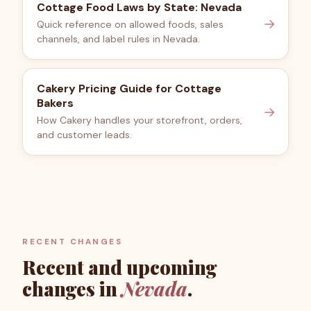
Cottage Food Laws by State: Nevada
→
Quick reference on allowed foods, sales
channels, and label rules in Nevada.
Cakery Pricing Guide for Cottage
Bakers
→
How Cakery handles your storefront, orders,
and customer leads.
RECENT CHANGES
Recent and upcoming
changes in
Nevada
.