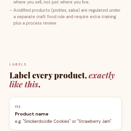
where you sell, not just where you live.
Acidified products (pickles, salsa) are regulated under
a separate craft food rule and require extra training
plus a process review.
LABELS
Label every product,
exactly
like this
.
01
Product name
e.g. "Snickerdoodle Cookies" or "Strawberry Jam".