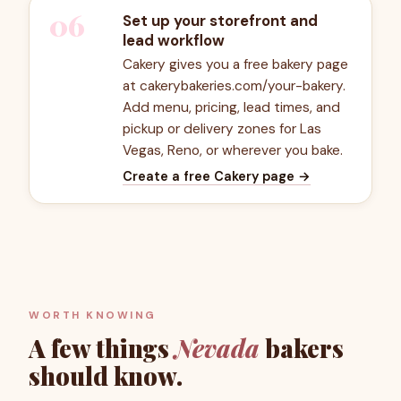
06
Set up your storefront and
lead workflow
Cakery gives you a free bakery page
at cakerybakeries.com/your-bakery.
Add menu, pricing, lead times, and
pickup or delivery zones for Las
Vegas, Reno, or wherever you bake.
Create a free Cakery page
→
WORTH KNOWING
A few things
Nevada
bakers
should know.