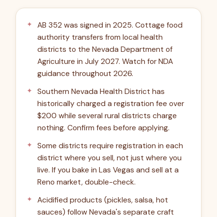
AB 352 was signed in 2025. Cottage food
authority transfers from local health
districts to the Nevada Department of
Agriculture in July 2027. Watch for NDA
guidance throughout 2026.
Southern Nevada Health District has
historically charged a registration fee over
$200 while several rural districts charge
nothing. Confirm fees before applying.
Some districts require registration in each
district where you sell, not just where you
live. If you bake in Las Vegas and sell at a
Reno market, double-check.
Acidified products (pickles, salsa, hot
sauces) follow Nevada's separate craft