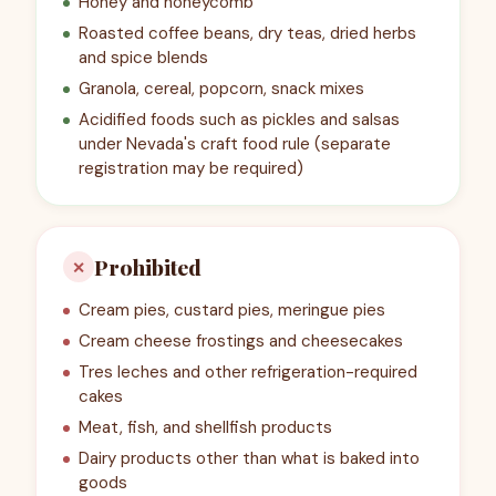
Honey and honeycomb
Roasted coffee beans, dry teas, dried herbs
and spice blends
Granola, cereal, popcorn, snack mixes
Acidified foods such as pickles and salsas
under Nevada's craft food rule (separate
registration may be required)
Prohibited
✕
Cream pies, custard pies, meringue pies
Cream cheese frostings and cheesecakes
Tres leches and other refrigeration-required
cakes
Meat, fish, and shellfish products
Dairy products other than what is baked into
goods