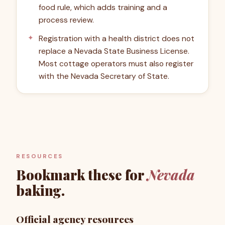
food rule, which adds training and a
process review.
Registration with a health district does not
replace a Nevada State Business License.
Most cottage operators must also register
with the Nevada Secretary of State.
RESOURCES
Bookmark these for
Nevada
baking.
Official agency resources