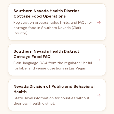
Southern Nevada Health District:
Cottage Food Operations
→
Registration process, sales limits, and FAQs for
cottage food in Southern Nevada (Clark
County).
Southern Nevada Health District:
Cottage Food FAQ
→
Plain-language Q&A from the regulator. Useful
for label and venue questions in Las Vegas.
Nevada Division of Public and Behavioral
Health
→
State-level information for counties without
their own health district.