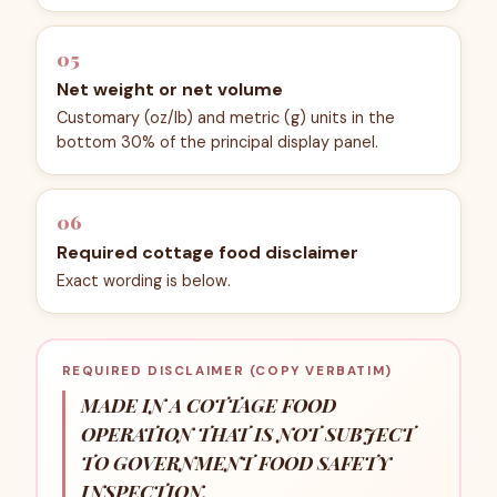
05
Net weight or net volume
Customary (oz/lb) and metric (g) units in the
bottom 30% of the principal display panel.
06
Required cottage food disclaimer
Exact wording is below.
REQUIRED DISCLAIMER (COPY VERBATIM)
MADE IN A COTTAGE FOOD
OPERATION THAT IS NOT SUBJECT
TO GOVERNMENT FOOD SAFETY
INSPECTION.