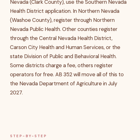
Nevada (Clark County), use the Southern Nevada
Health District application. In Northern Nevada
(Washoe County), register through Northern
Nevada Public Health. Other counties register
through the Central Nevada Health District,
Carson City Health and Human Services, or the
state Division of Public and Behavioral Health.
Some districts charge a fee, others register
operators for free. AB 352 will move all of this to
the Nevada Department of Agriculture in July
2027.
STEP-BY-STEP