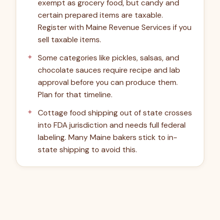
exempt as grocery food, but candy and
certain prepared items are taxable.
Register with Maine Revenue Services if you
sell taxable items.
Some categories like pickles, salsas, and
chocolate sauces require recipe and lab
approval before you can produce them.
Plan for that timeline.
Cottage food shipping out of state crosses
into FDA jurisdiction and needs full federal
labeling. Many Maine bakers stick to in-
state shipping to avoid this.