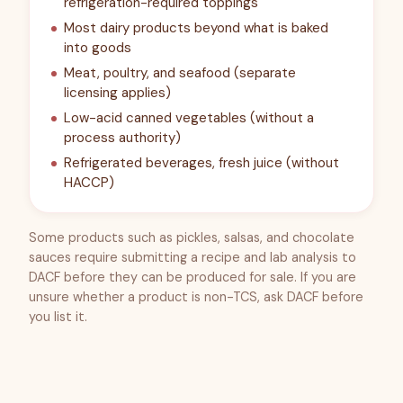
refrigeration-required toppings
Most dairy products beyond what is baked
into goods
Meat, poultry, and seafood (separate
licensing applies)
Low-acid canned vegetables (without a
process authority)
Refrigerated beverages, fresh juice (without
HACCP)
Some products such as pickles, salsas, and chocolate
sauces require submitting a recipe and lab analysis to
DACF before they can be produced for sale. If you are
unsure whether a product is non-TCS, ask DACF before
you list it.