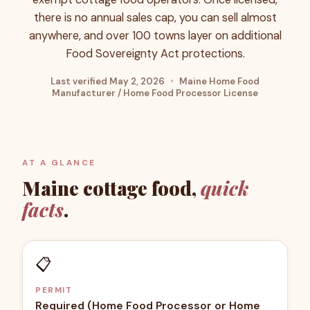
there is no annual sales cap, you can sell almost
anywhere, and over 100 towns layer on additional
Food Sovereignty Act protections.
Last verified
May 2, 2026
•
Maine Home Food
Manufacturer / Home Food Processor License
AT A GLANCE
Maine
cottage food,
quick
facts
.
📋
PERMIT
Required (Home Food Processor or Home