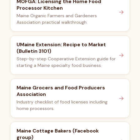
MOFGA: Licensing the Home Food
Processor Kitchen
→
Maine Organic Farmers and Gardeners
Association practical walkthrough.
UMaine Extension: Recipe to Market
(Bulletin 3101)
→
Step-by-step Cooperative Extension guide for
starting a Maine specialty food business.
Maine Grocers and Food Producers
Association
→
Industry checklist of food licenses including
home processors.
Maine Cottage Bakers (Facebook
group)