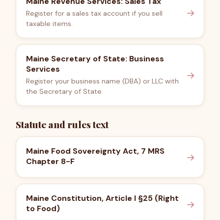
Maine Revenue Services: Sales Tax
→
Register for a sales tax account if you sell
taxable items.
Maine Secretary of State: Business
Services
→
Register your business name (DBA) or LLC with
the Secretary of State.
Statute and rules text
Maine Food Sovereignty Act, 7 MRS
→
Chapter 8-F
Maine Constitution, Article I §25 (Right
→
to Food)