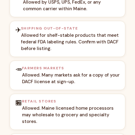
Allowed by USPS, UPS, FedEx, or any
common carrier within Maine.
✈️
SHIPPING OUT-OF-STATE
Allowed for shelf-stable products that meet
federal FDA labeling rules. Confirm with DACF
before listing.
🥕
FARMERS MARKETS
Allowed. Many markets ask for a copy of your
DACF license at sign-up.
🏪
RETAIL STORES
Allowed. Maine licensed home processors
may wholesale to grocery and specialty
stores.