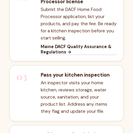
Processor license
Submit the DACF Home Food
Processor application, list your
products, and pay the fee. Be ready
for a kitchen inspection before you
start selling.
Maine DACF Quality Assurance &
Regulations
→
03
Pass your kitchen inspection
An inspector visits your home
kitchen, reviews storage, water
source, sanitation, and your
product list. Address any items
they flag and update your file.