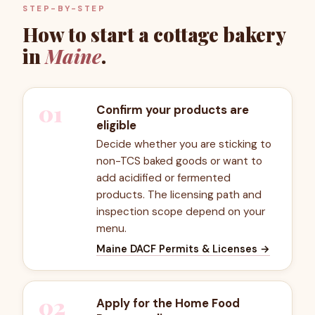
STEP-BY-STEP
How to start a cottage bakery
in
Maine
.
01
Confirm your products are
eligible
Decide whether you are sticking to
non-TCS baked goods or want to
add acidified or fermented
products. The licensing path and
inspection scope depend on your
menu.
Maine DACF Permits & Licenses
→
02
Apply for the Home Food