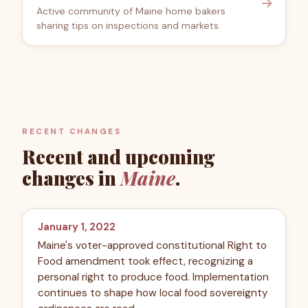
→
Active community of Maine home bakers
sharing tips on inspections and markets.
RECENT CHANGES
Recent and upcoming
changes in
Maine
.
January 1, 2022
Maine's voter-approved constitutional Right to
Food amendment took effect, recognizing a
personal right to produce food. Implementation
continues to shape how local food sovereignty