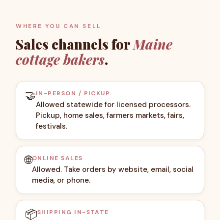
WHERE YOU CAN SELL
Sales channels for
Maine
cottage bakers
.
🤝
IN-PERSON / PICKUP
Allowed statewide for licensed processors.
Pickup, home sales, farmers markets, fairs,
festivals.
🌐
ONLINE SALES
Allowed. Take orders by website, email, social
media, or phone.
📦
SHIPPING IN-STATE