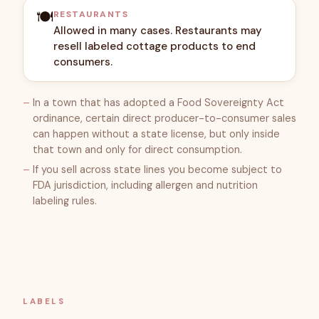
🍽️
RESTAURANTS
Allowed in many cases. Restaurants may
resell labeled cottage products to end
consumers.
In a town that has adopted a Food Sovereignty Act
ordinance, certain direct producer-to-consumer sales
can happen without a state license, but only inside
that town and only for direct consumption.
If you sell across state lines you become subject to
FDA jurisdiction, including allergen and nutrition
labeling rules.
LABELS