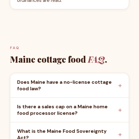
ordinances are read.
FAQ
Maine
cottage food
FAQ
.
Does Maine have a no-license cottage
food law?
Is there a sales cap on a Maine home
food processor license?
What is the Maine Food Sovereignty
Act?