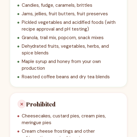
Candies, fudge, caramels, brittles
Jams, jellies, fruit butters, fruit preserves
Pickled vegetables and acidified foods (with
recipe approval and pH testing)
Granola, trail mix, popcorn, snack mixes
Dehydrated fruits, vegetables, herbs, and
spice blends
Maple syrup and honey from your own
production
Roasted coffee beans and dry tea blends
Prohibited
✕
Cheesecakes, custard pies, cream pies,
meringue pies
Cream cheese frostings and other