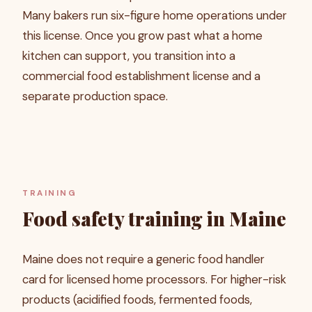
Many bakers run six-figure home operations under
this license. Once you grow past what a home
kitchen can support, you transition into a
commercial food establishment license and a
separate production space.
TRAINING
Food safety training in Maine
Maine does not require a generic food handler
card for licensed home processors. For higher-risk
products (acidified foods, fermented foods,