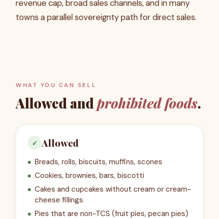
revenue cap, broad sales channels, and in many
towns a parallel sovereignty path for direct sales.
WHAT YOU CAN SELL
Allowed and
prohibited foods
.
Allowed
✓
Breads, rolls, biscuits, muffins, scones
Cookies, brownies, bars, biscotti
Cakes and cupcakes without cream or cream-
cheese fillings
Pies that are non-TCS (fruit pies, pecan pies)