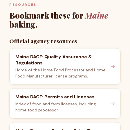
RESOURCES
Bookmark these for
Maine
baking.
Official agency resources
Maine DACF: Quality Assurance &
Regulations
→
Home of the Home Food Processor and Home
Food Manufacturer license programs.
Maine DACF: Permits and Licenses
→
Index of food and farm licenses, including
home food processor.