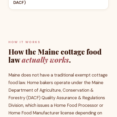
DACF)
HOW IT WORKS
How the
Maine
cottage food
law
actually works
.
Maine does not have a traditional exempt cottage
food law. Home bakers operate under the Maine
Department of Agriculture, Conservation &
Forestry (DACF) Quality Assurance & Regulations
Division, which issues a Home Food Processor or
Home Food Manufacturer license depending on