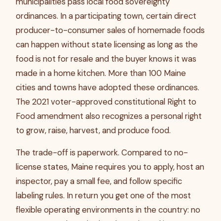
municipalities pass local food sovereignty
ordinances. In a participating town, certain direct
producer-to-consumer sales of homemade foods
can happen without state licensing as long as the
food is not for resale and the buyer knows it was
made in a home kitchen. More than 100 Maine
cities and towns have adopted these ordinances.
The 2021 voter-approved constitutional Right to
Food amendment also recognizes a personal right
to grow, raise, harvest, and produce food.
The trade-off is paperwork. Compared to no-
license states, Maine requires you to apply, host an
inspector, pay a small fee, and follow specific
labeling rules. In return you get one of the most
flexible operating environments in the country: no