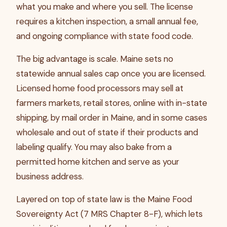
what you make and where you sell. The license
requires a kitchen inspection, a small annual fee,
and ongoing compliance with state food code.
The big advantage is scale. Maine sets no
statewide annual sales cap once you are licensed.
Licensed home food processors may sell at
farmers markets, retail stores, online with in-state
shipping, by mail order in Maine, and in some cases
wholesale and out of state if their products and
labeling qualify. You may also bake from a
permitted home kitchen and serve as your
business address.
Layered on top of state law is the Maine Food
Sovereignty Act (7 MRS Chapter 8-F), which lets