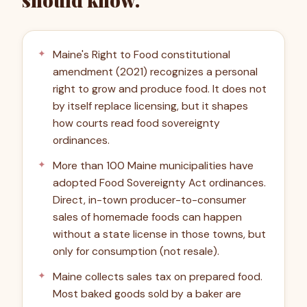
should know.
Maine's Right to Food constitutional
amendment (2021) recognizes a personal
right to grow and produce food. It does not
by itself replace licensing, but it shapes
how courts read food sovereignty
ordinances.
More than 100 Maine municipalities have
adopted Food Sovereignty Act ordinances.
Direct, in-town producer-to-consumer
sales of homemade foods can happen
without a state license in those towns, but
only for consumption (not resale).
Maine collects sales tax on prepared food.
Most baked goods sold by a baker are