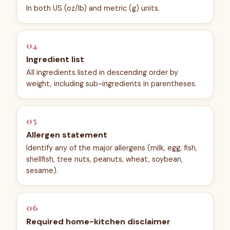
In both US (oz/lb) and metric (g) units.
04
Ingredient list
All ingredients listed in descending order by
weight, including sub-ingredients in parentheses.
05
Allergen statement
Identify any of the major allergens (milk, egg, fish,
shellfish, tree nuts, peanuts, wheat, soybean,
sesame).
06
Required home-kitchen disclaimer