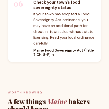
06
Check your town's food
sovereignty status
If your town has adopted a Food
Sovereignty Act ordinance, you
may have an additional path for
direct in-town sales without state
licensing. Read your local ordinance
carefully.
Maine Food Sovereignty Act (Title
7 Ch. 8-F)
→
WORTH KNOWING
A few things
Maine
bakers