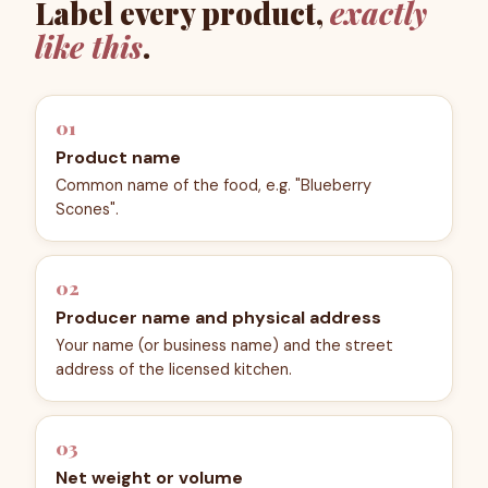
Label every product,
exactly
like this
.
01
Product name
Common name of the food, e.g. "Blueberry
Scones".
02
Producer name and physical address
Your name (or business name) and the street
address of the licensed kitchen.
03
Net weight or volume