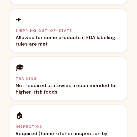
✈️
SHIPPING OUT-OF-STATE
Allowed for some products if FDA labeling
rules are met
🎓
TRAINING
Not required statewide, recommended for
higher-risk foods
🏠
INSPECTION
Required (home kitchen inspection by