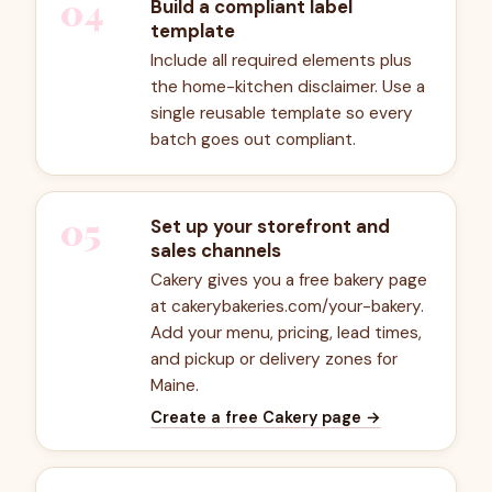
04
Build a compliant label
template
Include all required elements plus
the home-kitchen disclaimer. Use a
single reusable template so every
batch goes out compliant.
05
Set up your storefront and
sales channels
Cakery gives you a free bakery page
at cakerybakeries.com/your-bakery.
Add your menu, pricing, lead times,
and pickup or delivery zones for
Maine.
Create a free Cakery page
→