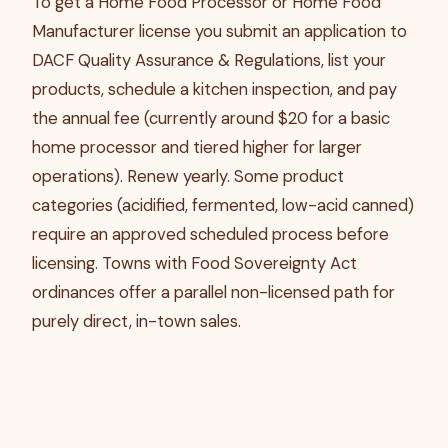
To get a Home Food Processor or Home Food
Manufacturer license you submit an application to
DACF Quality Assurance & Regulations, list your
products, schedule a kitchen inspection, and pay
the annual fee (currently around $20 for a basic
home processor and tiered higher for larger
operations). Renew yearly. Some product
categories (acidified, fermented, low-acid canned)
require an approved scheduled process before
licensing. Towns with Food Sovereignty Act
ordinances offer a parallel non-licensed path for
purely direct, in-town sales.