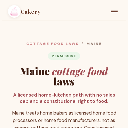
Cakery
Home
Find a Baker
COTTAGE FOOD LAWS
/
MAINE
Resources
PERMISSIVE
Maine
cottage food
Pricing
laws
A licensed home-kitchen path with no sales
cap and a constitutional right to food.
Maine treats home bakers as licensed home food
processors or home food manufacturers, not as
exempt cottage food operators. Once licensed,