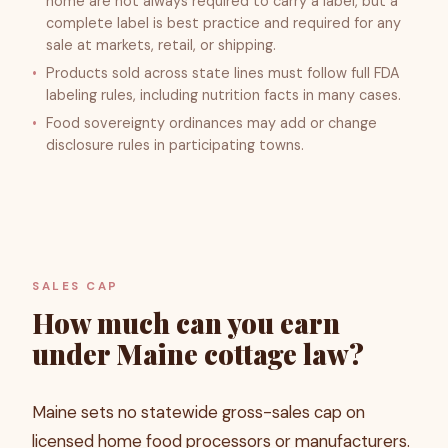
home are not always required to carry a label, but a
complete label is best practice and required for any
sale at markets, retail, or shipping.
Products sold across state lines must follow full FDA
labeling rules, including nutrition facts in many cases.
Food sovereignty ordinances may add or change
disclosure rules in participating towns.
SALES CAP
How much can you earn
under Maine cottage law?
Maine sets no statewide gross-sales cap on
licensed home food processors or manufacturers.