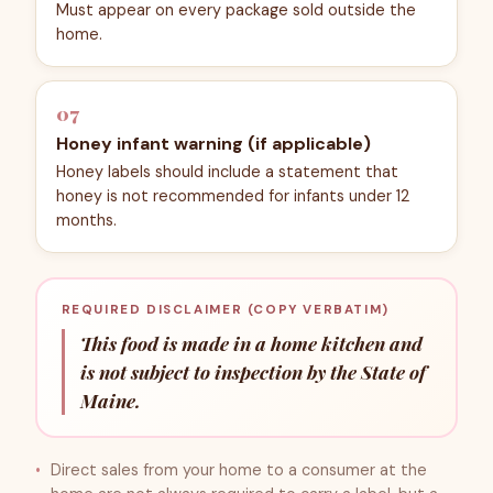
Must appear on every package sold outside the
home.
07
Honey infant warning (if applicable)
Honey labels should include a statement that
honey is not recommended for infants under 12
months.
REQUIRED DISCLAIMER (COPY VERBATIM)
This food is made in a home kitchen and
is not subject to inspection by the State of
Maine.
Direct sales from your home to a consumer at the