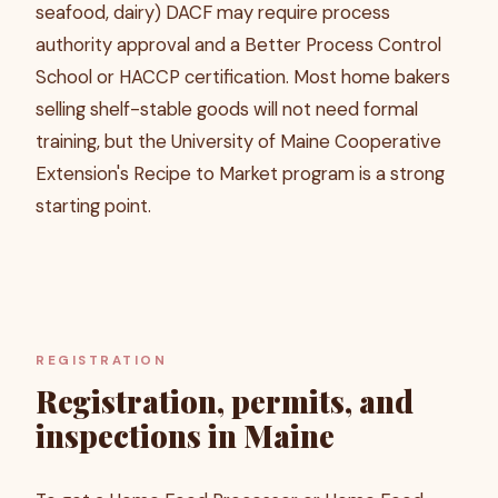
seafood, dairy) DACF may require process
authority approval and a Better Process Control
School or HACCP certification. Most home bakers
selling shelf-stable goods will not need formal
training, but the University of Maine Cooperative
Extension's Recipe to Market program is a strong
starting point.
REGISTRATION
Registration, permits, and
inspections in Maine