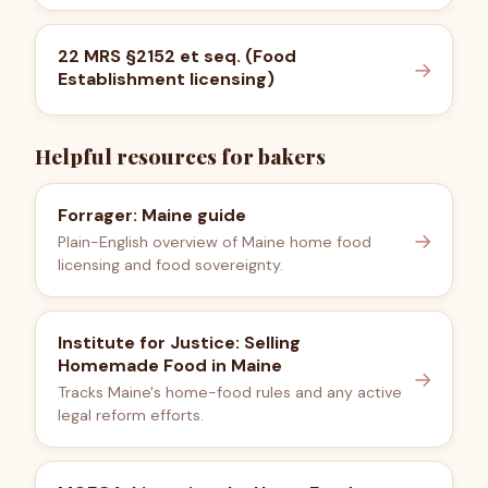
22 MRS §2152 et seq. (Food
→
Establishment licensing)
Helpful resources for bakers
Forrager: Maine guide
→
Plain-English overview of Maine home food
licensing and food sovereignty.
Institute for Justice: Selling
Homemade Food in Maine
→
Tracks Maine's home-food rules and any active
legal reform efforts.