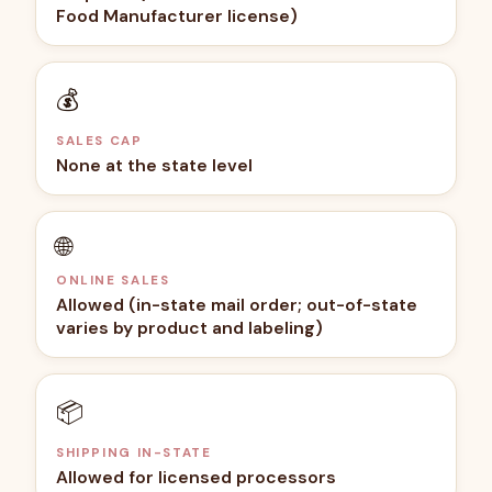
Food Manufacturer license)
💰
SALES CAP
None at the state level
🌐
ONLINE SALES
Allowed (in-state mail order; out-of-state
varies by product and labeling)
📦
SHIPPING IN-STATE
Allowed for licensed processors