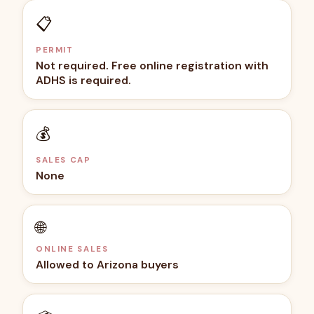
📋
PERMIT
Not required. Free online registration with
ADHS is required.
💰
SALES CAP
None
🌐
ONLINE SALES
Allowed to Arizona buyers