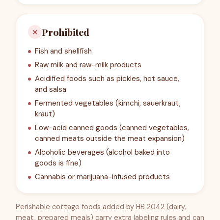
Prohibited
✕
Fish and shellfish
Raw milk and raw-milk products
Acidified foods such as pickles, hot sauce,
and salsa
Fermented vegetables (kimchi, sauerkraut,
kraut)
Low-acid canned goods (canned vegetables,
canned meats outside the meat expansion)
Alcoholic beverages (alcohol baked into
goods is fine)
Cannabis or marijuana-infused products
Perishable cottage foods added by HB 2042 (dairy,
meat, prepared meals) carry extra labeling rules and can