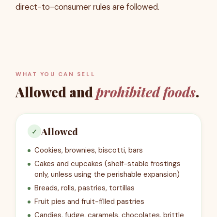
direct-to-consumer rules are followed.
WHAT YOU CAN SELL
Allowed and
prohibited foods
.
Allowed
✓
Cookies, brownies, biscotti, bars
Cakes and cupcakes (shelf-stable frostings
only, unless using the perishable expansion)
Breads, rolls, pastries, tortillas
Fruit pies and fruit-filled pastries
Candies, fudge, caramels, chocolates, brittle