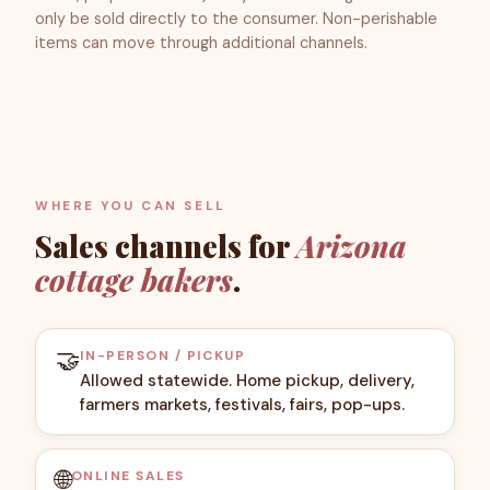
only be sold directly to the consumer. Non-perishable
items can move through additional channels.
WHERE YOU CAN SELL
Sales channels for
Arizona
cottage bakers
.
🤝
IN-PERSON / PICKUP
Allowed statewide. Home pickup, delivery,
farmers markets, festivals, fairs, pop-ups.
🌐
ONLINE SALES