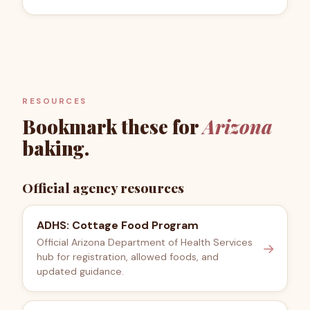
RESOURCES
Bookmark these for
Arizona
baking.
Official agency resources
ADHS: Cottage Food Program
Official Arizona Department of Health Services
→
hub for registration, allowed foods, and
updated guidance.