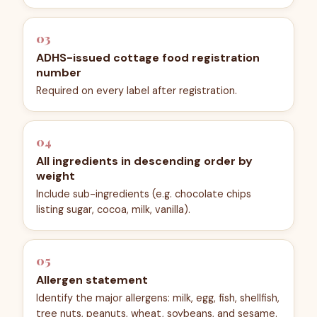
03
ADHS-issued cottage food registration
number
Required on every label after registration.
04
All ingredients in descending order by
weight
Include sub-ingredients (e.g. chocolate chips
listing sugar, cocoa, milk, vanilla).
05
Allergen statement
Identify the major allergens: milk, egg, fish, shellfish,
tree nuts, peanuts, wheat, soybeans, and sesame.