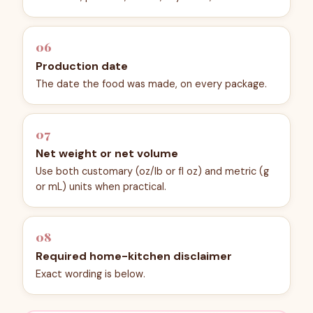
06
Production date
The date the food was made, on every package.
07
Net weight or net volume
Use both customary (oz/lb or fl oz) and metric (g
or mL) units when practical.
08
Required home-kitchen disclaimer
Exact wording is below.