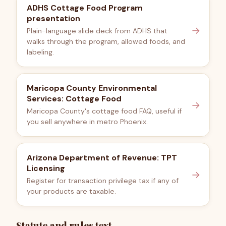
ADHS Cottage Food Program
presentation
→
Plain-language slide deck from ADHS that
walks through the program, allowed foods, and
labeling.
Maricopa County Environmental
Services: Cottage Food
→
Maricopa County's cottage food FAQ, useful if
you sell anywhere in metro Phoenix.
Arizona Department of Revenue: TPT
Licensing
→
Register for transaction privilege tax if any of
your products are taxable.
Statute and rules text