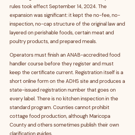
rules took effect September 14, 2024. The
expansion was significant: it kept the no-fee, no-
inspection, no-cap structure of the original law and
layered on perishable foods, certain meat and
poultry products, and prepared meals.
Operators must finish an ANAB-accredited food
handler course before they register and must
keep the certificate current. Registration itself is a
short online form on the ADHS site and produces a
state-issued registration number that goes on
every label. There is no kitchen inspection in the
standard program. Counties cannot prohibit
cottage food production, although Maricopa
County and others sometimes publish their own
clarification guides.