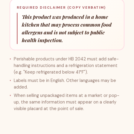
REQUIRED DISCLAIMER (COPY VERBATIM)
This product was produced in a home
kitchen that may process common food
allergens and is not subject to public
health inspection.
Perishable products under HB 2042 must add safe-
handling instructions and a refrigeration statement
(e.g. "Keep refrigerated below 41°F").
Labels must be in English. Other languages may be
added.
When selling unpackaged items at a market or pop-
up, the same information must appear on a clearly
visible placard at the point of sale.