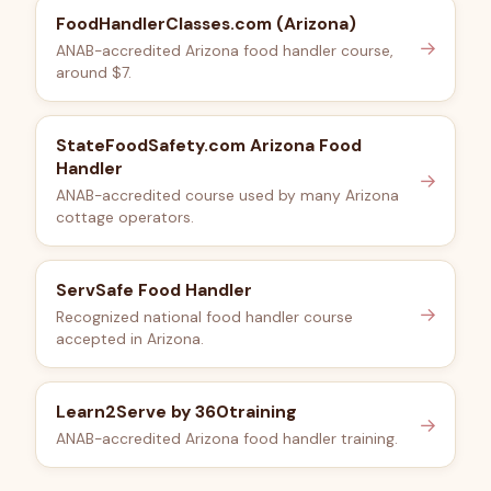
FoodHandlerClasses.com (Arizona)
→
ANAB-accredited Arizona food handler course,
around $7.
StateFoodSafety.com Arizona Food
Handler
→
ANAB-accredited course used by many Arizona
cottage operators.
ServSafe Food Handler
→
Recognized national food handler course
accepted in Arizona.
Learn2Serve by 360training
→
ANAB-accredited Arizona food handler training.