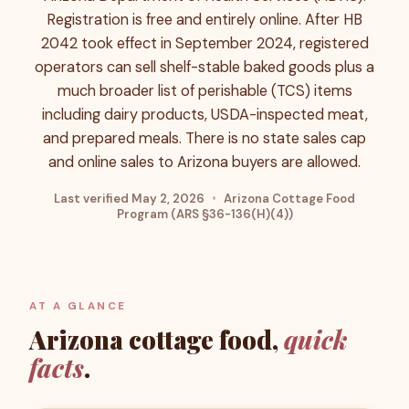
Registration is free and entirely online. After HB
2042 took effect in September 2024, registered
operators can sell shelf-stable baked goods plus a
much broader list of perishable (TCS) items
including dairy products, USDA-inspected meat,
and prepared meals. There is no state sales cap
and online sales to Arizona buyers are allowed.
Last verified
May 2, 2026
•
Arizona Cottage Food
Program (ARS §36-136(H)(4))
AT A GLANCE
Arizona
cottage food,
quick
facts
.