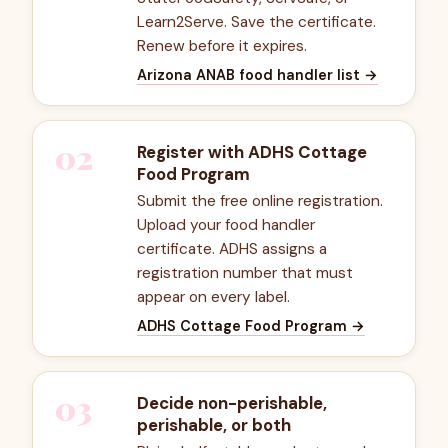
Learn2Serve. Save the certificate.
Renew before it expires.
Arizona ANAB food handler list
→
02
Register with ADHS Cottage
Food Program
Submit the free online registration.
Upload your food handler
certificate. ADHS assigns a
registration number that must
appear on every label.
ADHS Cottage Food Program
→
03
Decide non-perishable,
perishable, or both