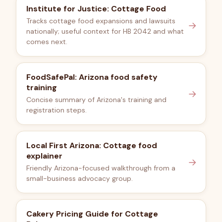
Institute for Justice: Cottage Food
Tracks cottage food expansions and lawsuits
→
nationally; useful context for HB 2042 and what
comes next.
FoodSafePal: Arizona food safety
training
→
Concise summary of Arizona's training and
registration steps.
Local First Arizona: Cottage food
explainer
→
Friendly Arizona-focused walkthrough from a
small-business advocacy group.
Cakery Pricing Guide for Cottage