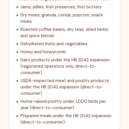
Jams, jellies, fruit preserves, fruit butters
Dry mixes, granola, cereal, popcorn, snack
mixes
Roasted coffee beans, dry teas, dried herbs
and spice blends
Dehydrated fruits and vegetables
Honey and honeycomb
Dairy products under the HB 2042 expansion
(registered operators only, direct-to-
consumer)
USDA-inspected meat and poultry products
under the HB 2042 expansion (direct-to-
consumer)
Home-raised poultry under 1,000 birds per
year (direct-to-consumer)
Prepared meals under the HB 2042 expansion
(direct-to-consumer)