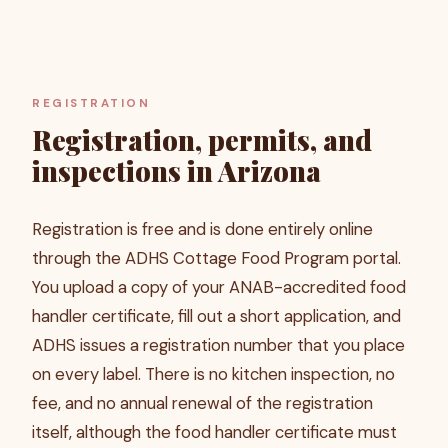
REGISTRATION
Registration, permits, and
inspections in Arizona
Registration is free and is done entirely online
through the ADHS Cottage Food Program portal.
You upload a copy of your ANAB-accredited food
handler certificate, fill out a short application, and
ADHS issues a registration number that you place
on every label. There is no kitchen inspection, no
fee, and no annual renewal of the registration
itself, although the food handler certificate must