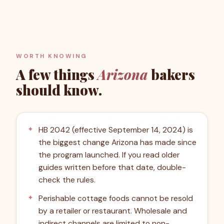
WORTH KNOWING
A few things
Arizona
bakers
should know.
HB 2042 (effective September 14, 2024) is
the biggest change Arizona has made since
the program launched. If you read older
guides written before that date, double-
check the rules.
Perishable cottage foods cannot be resold
by a retailer or restaurant. Wholesale and
indirect channels are limited to non-