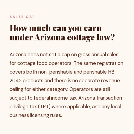
SALES CAP
How much can you earn
under Arizona cottage law?
Arizona does not set a cap on gross annual sales
for cottage food operators. The same registration
covers both non-perishable and perishable HB
2042 products and there is no separate revenue
ceiling for either category. Operators are still
subject to federal income tax, Arizona transaction
privilege tax (TPT) where applicable, and any local
business licensing rules.