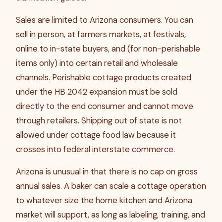
Sales are limited to Arizona consumers. You can
sell in person, at farmers markets, at festivals,
online to in-state buyers, and (for non-perishable
items only) into certain retail and wholesale
channels. Perishable cottage products created
under the HB 2042 expansion must be sold
directly to the end consumer and cannot move
through retailers. Shipping out of state is not
allowed under cottage food law because it
crosses into federal interstate commerce.
Arizona is unusual in that there is no cap on gross
annual sales. A baker can scale a cottage operation
to whatever size the home kitchen and Arizona
market will support, as long as labeling, training, and