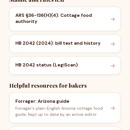
ARS §36-136(H)(4): Cottage food
→
authority
HB 2042 (2024): bill text and history
→
HB 2042 status (LegiScan)
→
Helpful resources for bakers
Forrager: Arizona guide
→
Forrager's plain-English Arizona cottage food
guide, kept up to date by an active editor.