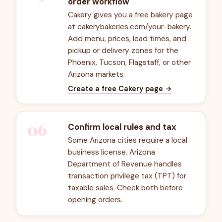
order workflow
Cakery gives you a free bakery page
at cakerybakeries.com/your-bakery.
Add menu, prices, lead times, and
pickup or delivery zones for the
Phoenix, Tucson, Flagstaff, or other
Arizona markets.
Create a free Cakery page
→
06
Confirm local rules and tax
Some Arizona cities require a local
business license. Arizona
Department of Revenue handles
transaction privilege tax (TPT) for
taxable sales. Check both before
opening orders.