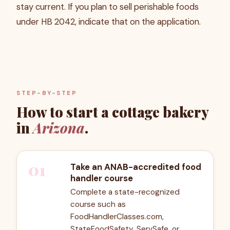
stay current. If you plan to sell perishable foods
under HB 2042, indicate that on the application.
STEP-BY-STEP
How to start a cottage bakery
in
Arizona
.
01
Take an ANAB-accredited food
handler course
Complete a state-recognized
course such as
FoodHandlerClasses.com,
StateFoodSafety, ServSafe, or