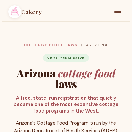
Cakery
Home
Find a Baker
COTTAGE FOOD LAWS
/
ARIZONA
Resources
VERY PERMISSIVE
Arizona
cottage food
Pricing
laws
A free, state-run registration that quietly
became one of the most expansive cottage
food programs in the West.
Arizona's Cottage Food Program is run by the
Arizona Department of Health Services (ADHS).