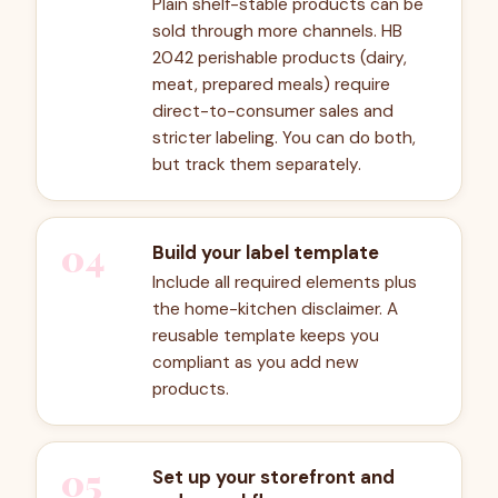
Plain shelf-stable products can be
sold through more channels. HB
2042 perishable products (dairy,
meat, prepared meals) require
direct-to-consumer sales and
stricter labeling. You can do both,
but track them separately.
04
Build your label template
Include all required elements plus
the home-kitchen disclaimer. A
reusable template keeps you
compliant as you add new
products.
05
Set up your storefront and