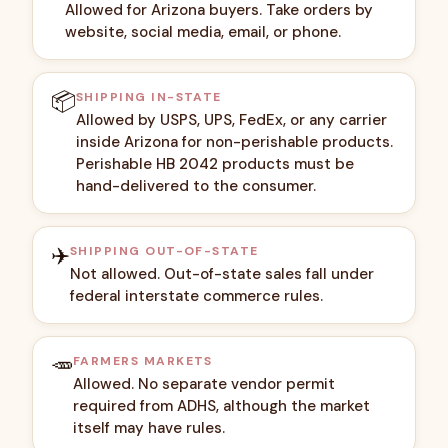
Allowed for Arizona buyers. Take orders by
website, social media, email, or phone.
📦
SHIPPING IN-STATE
Allowed by USPS, UPS, FedEx, or any carrier
inside Arizona for non-perishable products.
Perishable HB 2042 products must be
hand-delivered to the consumer.
✈️
SHIPPING OUT-OF-STATE
Not allowed. Out-of-state sales fall under
federal interstate commerce rules.
🥕
FARMERS MARKETS
Allowed. No separate vendor permit
required from ADHS, although the market
itself may have rules.