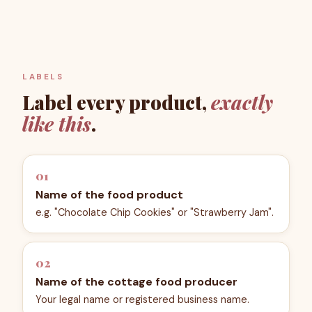
LABELS
Label every product,
exactly
like this
.
01
Name of the food product
e.g. "Chocolate Chip Cookies" or "Strawberry Jam".
02
Name of the cottage food producer
Your legal name or registered business name.