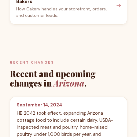
Bakers
→
How Cakery handles your storefront, orders,
and customer leads.
RECENT CHANGES
Recent and upcoming
changes in
Arizona
.
September 14, 2024
HB 2042 took effect, expanding Arizona
cottage food to include certain dairy, USDA-
inspected meat and poultry, home-raised
poultry under 1,000 birds per year, and