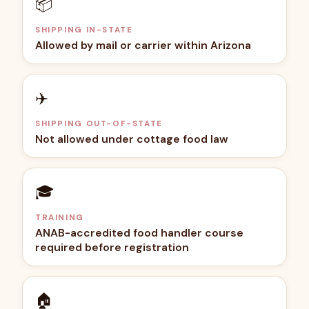
📦
SHIPPING IN-STATE
Allowed by mail or carrier within Arizona
✈️
SHIPPING OUT-OF-STATE
Not allowed under cottage food law
🎓
TRAINING
ANAB-accredited food handler course
required before registration
🏠