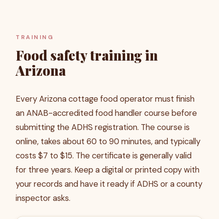
TRAINING
Food safety training in
Arizona
Every Arizona cottage food operator must finish
an ANAB-accredited food handler course before
submitting the ADHS registration. The course is
online, takes about 60 to 90 minutes, and typically
costs $7 to $15. The certificate is generally valid
for three years. Keep a digital or printed copy with
your records and have it ready if ADHS or a county
inspector asks.