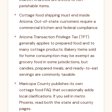
perishable items.
Cottage food shipping must end inside
Arizona. Out-of-state customers require a
commercial kitchen and federal compliance.
Arizona Transaction Privilege Tax (TPT)
generally applies to prepared food and to
many cottage products. Bakery items sold
for home consumption may be exempt as
grocery food in some jurisdictions, but
candies, prepared meals, and ready-to-eat
servings are commonly taxable.
Maricopa County publishes its own
cottage food FAQ that occasionally adds
local clarifications. If you sell in metro
Phoenix, read both the state and county
pages.