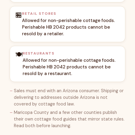
🏪
RETAIL STORES
Allowed for non-perishable cottage foods.
Perishable HB 2042 products cannot be
resold by a retailer.
🍽️
RESTAURANTS
Allowed for non-perishable cottage foods.
Perishable HB 2042 products cannot be
resold by a restaurant.
Sales must end with an Arizona consumer. Shipping or
delivering to addresses outside Arizona is not
covered by cottage food law.
Maricopa County and a few other counties publish
their own cottage food guides that mirror state rules.
Read both before launching.