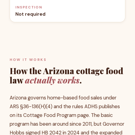
INSPECTION
Not required
HOW IT WORKS
How the
Arizona
cottage food
law
actually works
.
Arizona governs home-based food sales under
ARS §36-136(H)(4) and the rules ADHS publishes
on its Cottage Food Program page. The basic
program has been around since 2011, but Governor
Hobbs signed HB 2042 in 2024 and the expanded